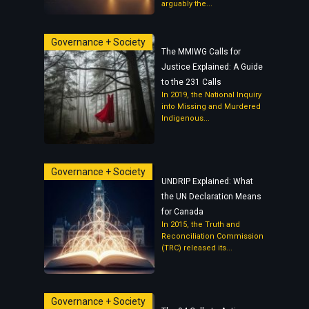
arguably the...
Governance + Society
The MMIWG Calls for
Justice Explained: A Guide
to the 231 Calls
In 2019, the National Inquiry
into Missing and Murdered
Indigenous...
Governance + Society
UNDRIP Explained: What
the UN Declaration Means
for Canada
In 2015, the Truth and
Reconciliation Commission
(TRC) released its...
Governance + Society