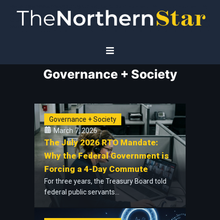
Governance + Society
Home
Economy
Governance + Society
Governance
March 7, 2026
The July 2026 RTO Mandate:
Planet
Why the Federal Government is
Forcing a 4-Day Commute
Technology
For three years, the Treasury Board told
federal public servants...