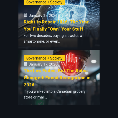
Governance + Society
January 17, 2026
Right to Repair 2026: The Year
You Finally “Own” Your Stuff
For two decades, buying a tractor, a
smartphone, or even...
Governance + Society
January 17, 2026
The Law Failed, But The Rules
Changed: Facial Recognition in
2026
If you walked into a Canadian grocery
store or mall...