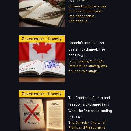
System Map
In Canadian politics, two
terms are often used
interchangeably:
"Indigenous...
Governance + Society
Canada’s Immigration
System Explained: The
2025 Pivot
For decades, Canada’s
immigration strategy was
defined by a single...
Governance + Society
The Charter of Rights and
Freedoms Explained (and
What the “Notwithstanding
Clause”...
The Canadian Charter of
Rights and Freedoms is