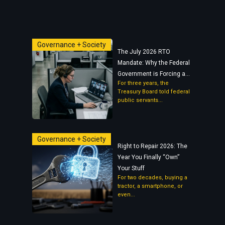
Governance + Society
The July 2026 RTO
Mandate: Why the Federal
Government is Forcing a...
For three years, the
Treasury Board told federal
public servants...
Governance + Society
Right to Repair 2026: The
Year You Finally “Own”
Your Stuff
For two decades, buying a
tractor, a smartphone, or
even...