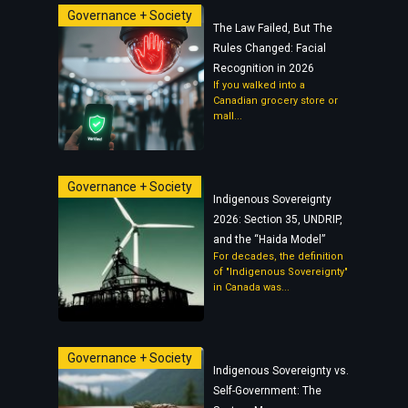
Governance + Society
The Law Failed, But The
Rules Changed: Facial
Recognition in 2026
If you walked into a
Canadian grocery store or
mall...
Governance + Society
Indigenous Sovereignty
2026: Section 35, UNDRIP,
and the “Haida Model”
For decades, the definition
of "Indigenous Sovereignty"
in Canada was...
Governance + Society
Indigenous Sovereignty vs.
Self-Government: The