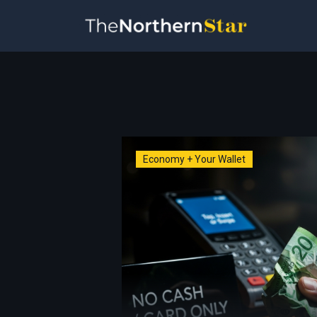
Economy + Your Wallet