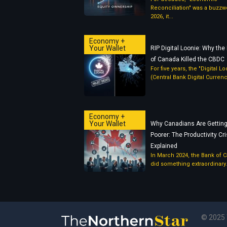
Reconciliation" was a buzzwo
2026, it...
Economy +
Your Wallet
RIP Digital Loonie: Why the
of Canada Killed the CBDC
For five years, the "Digital L
(Central Bank Digital Currency
Economy +
Your Wallet
Why Canadians Are Gettin
Poorer: The Productivity Cri
Explained
In March 2024, the Bank of 
did something extraordinary..
© 2025 