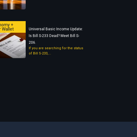
nomy +
 Wallet
Universal Basic Income Update:
Is Bill S-233 Dead? Meet Bill S-
206.
If you are searching for the status
of Bill S-233,...