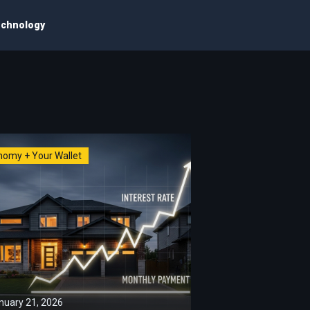
chnology
nomy + Your Wallet
nuary 21, 2026