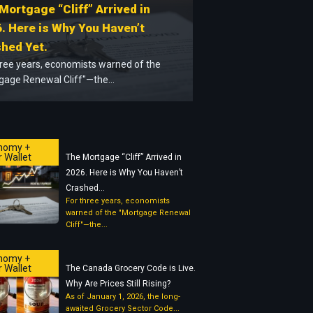
Mortgage “Cliff” Arrived in
. Here is Why You Haven’t
hed Yet.
hree years, economists warned of the
gage Renewal Cliff"—the...
nomy +
 Wallet
The Mortgage “Cliff” Arrived in
2026. Here is Why You Haven’t
Crashed...
For three years, economists
warned of the "Mortgage Renewal
Cliff"—the...
nomy +
 Wallet
The Canada Grocery Code is Live.
Why Are Prices Still Rising?
As of January 1, 2026, the long-
awaited Grocery Sector Code...