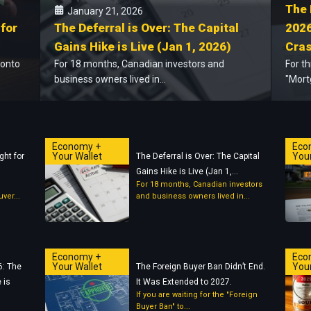
The 
January 21, 2026
 for
The Deferral is Over: The Capital
2026
Gains Hike is Live (Jan 1, 2026)
Cras
ronto
For 18 months, Canadian investors and
For t
business owners lived in...
"Mort
Economy +
Eco
Your Wallet
Your
ght for
The Deferral is Over: The Capital
Gains Hike is Live (Jan 1,...
For 18 months, Canadian investors
ver...
and business owners lived in...
Economy +
Eco
Your Wallet
Your
6: The
The Foreign Buyer Ban Didn’t End.
 is
It Was Extended to 2027.
If you are waiting for the "Foreign
Buyer Ban" to...