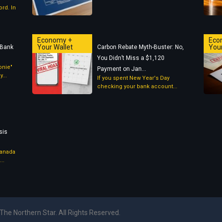
rd. In
Economy +
Eco
Your Wallet
Your
 Bank
Carbon Rebate Myth-Buster: No,
You Didn’t Miss a $1,120
oonie"
Payment on Jan...
...
If you spent New Year's Day
checking your bank account...
g
sis
Canada
..
The Northern Star. All Rights Reserved.