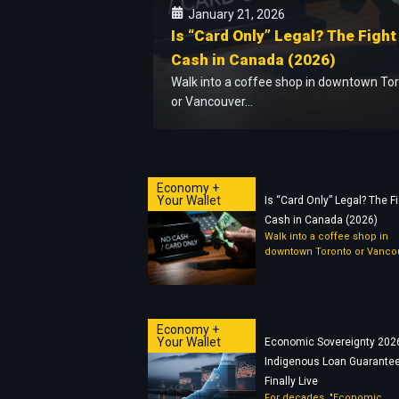
January 21, 2026
Is “Card Only” Legal? The Fight
Cash in Canada (2026)
Walk into a coffee shop in downtown To
or Vancouver...
Economy +
Your Wallet
Is “Card Only” Legal? The Fi
Cash in Canada (2026)
Walk into a coffee shop in
downtown Toronto or Vancou
Economy +
Your Wallet
Economic Sovereignty 202
Indigenous Loan Guarantee
Finally Live
For decades, "Economic