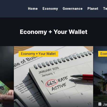
Home
Economy
Governance
Planet
Te
Economy + Your Wallet
Economy + Your Wallet
Eco
Ja