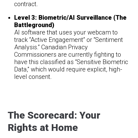
contract.
Level 3: Biometric/AI Surveillance (The
Battleground)
AI software that uses your webcam to
track “Active Engagement” or “Sentiment
Analysis.” Canadian Privacy
Commissioners are currently fighting to
have this classified as “Sensitive Biometric
Data,” which would require explicit, high-
level consent.
The Scorecard: Your
Rights at Home