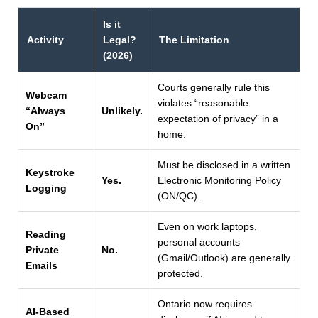
Is it
Activity
Legal?
The Limitation
(2026)
Courts generally rule this
Webcam
violates “reasonable
“Always
Unlikely.
expectation of privacy” in a
On”
home.
Must be disclosed in a written
Keystroke
Yes.
Electronic Monitoring Policy
Logging
(ON/QC).
Even on work laptops,
Reading
personal accounts
Private
No.
(Gmail/Outlook) are generally
Emails
protected.
Ontario now requires
AI-Based