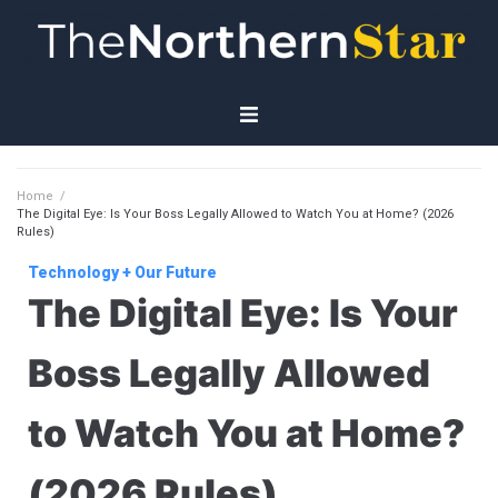
Home
Home
/
The Digital Eye: Is Your Boss Legally Allowed to Watch You at Home? (2026
Economy
Rules)
Technology + Our Future
Governance
The Digital Eye: Is Your
Planet
Boss Legally Allowed
Technology
to Watch You at Home?
(2026 Rules)