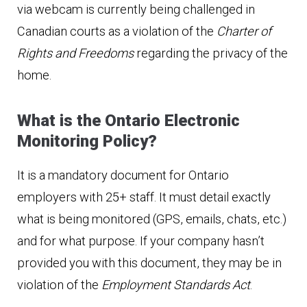
via webcam is currently being challenged in
Canadian courts as a violation of the
Charter of
Rights and Freedoms
regarding the privacy of the
home.
What is the Ontario Electronic
Monitoring Policy?
It is a mandatory document for Ontario
employers with 25+ staff. It must detail exactly
what is being monitored (GPS, emails, chats, etc.)
and for what purpose. If your company hasn’t
provided you with this document, they may be in
violation of the
Employment Standards Act
.