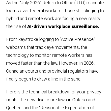
As the “July 2026” Return to Office (RTO) mandate
looms over federal workers, those still clinging to
hybrid and remote work are facing a new reality:
the rise of
AI-driven workplace surveillance.
From keystroke logging to “Active Presence”
webcams that track eye movements, the
technology to monitor remote workers has
moved faster than the law. However, in 2026,
Canadian courts and provincial regulators have
finally begun to draw a line in the sand.
Here is the technical breakdown of your privacy
rights, the new disclosure laws in Ontario and
Quebec, and the “Reasonable Expectation of