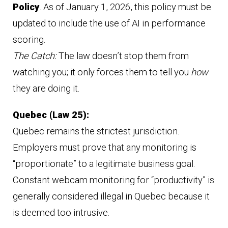
Policy
. As of January 1, 2026, this policy must be
updated to include the use of AI in performance
scoring.
The Catch:
The law doesn’t stop them from
watching you; it only forces them to tell you
how
they are doing it.
Quebec (Law 25):
Quebec remains the strictest jurisdiction.
Employers must prove that any monitoring is
“proportionate” to a legitimate business goal.
Constant webcam monitoring for “productivity” is
generally considered illegal in Quebec because it
is deemed too intrusive.