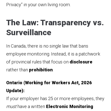
Privacy” in your own living room.
The Law: Transparency vs.
Surveillance
In Canada, there is no single law that bans
employee monitoring. Instead, it is a patchwork
of provincial rules that focus on
disclosure
rather than
prohibition
.
Ontario (Working for Workers Act, 2026
Update):
If your employer has 25 or more employees, they
must
have a written
Electronic Monitoring