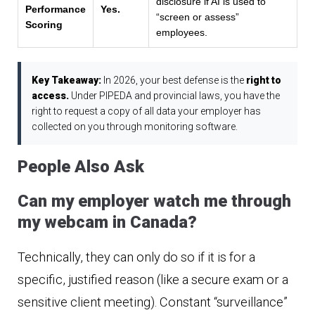
disclosure if AI is used to
Performance
Yes.
“screen or assess”
Scoring
employees.
Key Takeaway:
In 2026, your best defense is the
right to
access.
Under PIPEDA and provincial laws, you have the
right to request a copy of all data your employer has
collected on you through monitoring software.
People Also Ask
Can my employer watch me through
my webcam in Canada?
Technically, they can only do so if it is for a
specific, justified reason (like a secure exam or a
sensitive client meeting). Constant “surveillance”