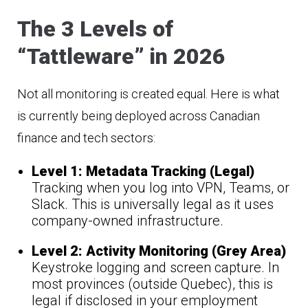
The 3 Levels of
“Tattleware” in 2026
Not all monitoring is created equal. Here is what
is currently being deployed across Canadian
finance and tech sectors:
Level 1: Metadata Tracking (Legal)
Tracking when you log into VPN, Teams, or
Slack. This is universally legal as it uses
company-owned infrastructure.
Level 2: Activity Monitoring (Grey Area)
Keystroke logging and screen capture. In
most provinces (outside Quebec), this is
legal if disclosed in your employment