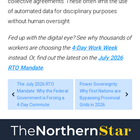
collective agreements. These often limit the use
of automated data for disciplinary purposes
without human oversight.
Fed up with the digital eye? See why thousands of
workers are choosing the
4-Day Work Week
instead. Or, find out the latest on the
July 2026
RTO Mandate
.
The July 2026 RTO
Power Sovereignty:
Mandate: Why the Federal
Why First Nations are
Government is Forcing a
Bypassing Provincial
4-Day Commute
Grids in 2026