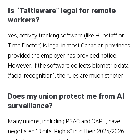
Is “Tattleware” legal for remote
workers?
Yes, activity-tracking software (like Hubstaff or
Time Doctor) is legal in most Canadian provinces,
provided the employer has provided notice.
However, if the software collects biometric data
(facial recognition), the rules are much stricter.
Does my union protect me from AI
surveillance?
Many unions, including PSAC and CAPE, have
negotiated “Digital Rights” into their 2025/2026