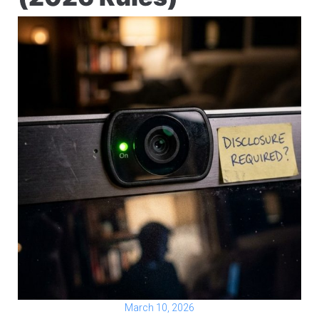
March 10, 2026