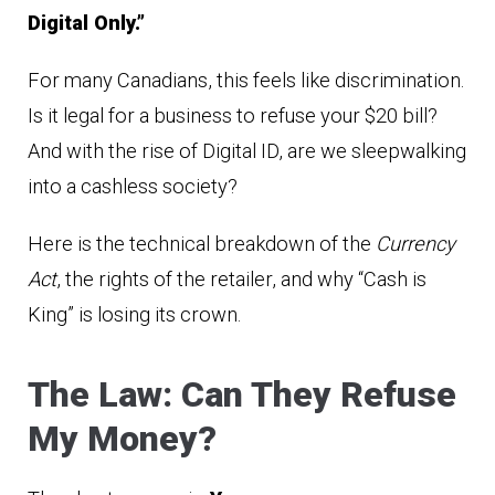
Digital Only.”
For many Canadians, this feels like discrimination.
Is it legal for a business to refuse your $20 bill?
And with the rise of Digital ID, are we sleepwalking
into a cashless society?
Here is the technical breakdown of the
Currency
Act
, the rights of the retailer, and why “Cash is
King” is losing its crown.
The Law: Can They Refuse
My Money?