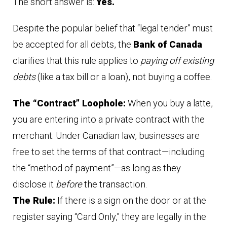
The short answer is:
Yes.
Despite the popular belief that “legal tender” must
be accepted for all debts, the
Bank of Canada
clarifies that this rule applies to
paying off existing
debts
(like a tax bill or a loan), not buying a coffee.
The “Contract” Loophole:
When you buy a latte,
you are entering into a private contract with the
merchant. Under Canadian law, businesses are
free to set the terms of that contract—including
the “method of payment”—as long as they
disclose it
before
the transaction.
The Rule:
If there is a sign on the door or at the
register saying “Card Only,” they are legally in the