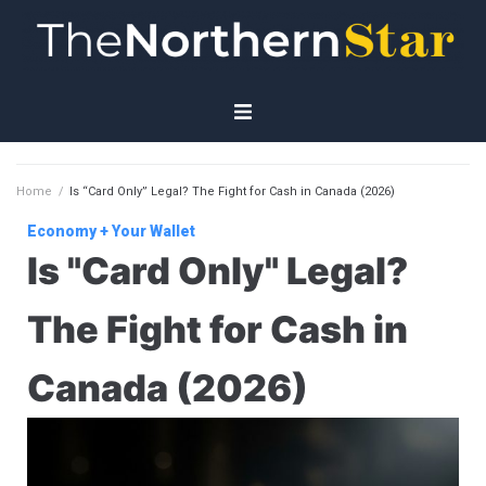
Home
Home
/
Is “Card Only” Legal? The Fight for Cash in Canada (2026)
Economy
Economy + Your Wallet
Is "Card Only" Legal?
Governance
The Fight for Cash in
Planet
Canada (2026)
Technology