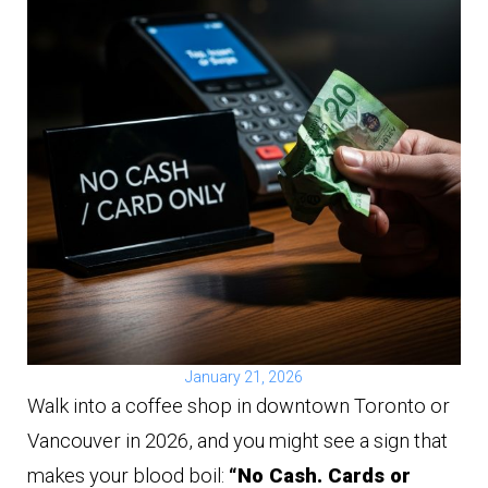
January 21, 2026
Walk into a coffee shop in downtown Toronto or
Vancouver in 2026, and you might see a sign that
makes your blood boil:
“No Cash. Cards or