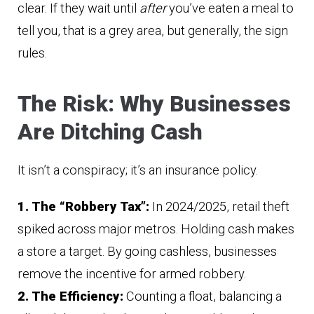
clear. If they wait until
after
you’ve eaten a meal to
tell you, that is a grey area, but generally, the sign
rules.
The Risk: Why Businesses
Are Ditching Cash
It isn’t a conspiracy; it’s an insurance policy.
1. The “Robbery Tax”:
In 2024/2025, retail theft
spiked across major metros. Holding cash makes
a store a target. By going cashless, businesses
remove the incentive for armed robbery.
2. The Efficiency:
Counting a float, balancing a