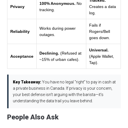
Tracked.
100% Anonymous.
No
Privacy
Creates a data
tracking.
log.
Fails if
Works during power
Reliability
Rogers/Bell
outages.
goes down.
Universal.
Declining.
(Refused at
Acceptance
(Apple Wallet,
~15% of urban cafes).
Tap).
Key Takeaway:
You have no legal “right” to pay in cash at
a private business in Canada. If privacy is your concern,
your best defense isn’t arguing with the barista—it’s
understanding the data trail you leave behind.
People Also Ask