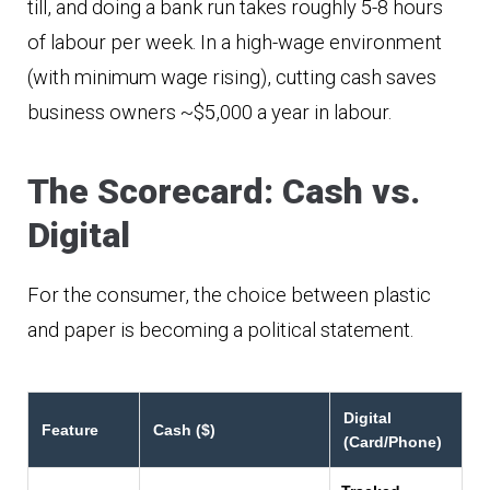
till, and doing a bank run takes roughly 5-8 hours
of labour per week. In a high-wage environment
(with minimum wage rising), cutting cash saves
business owners ~$5,000 a year in labour.
The Scorecard: Cash vs.
Digital
For the consumer, the choice between plastic
and paper is becoming a political statement.
Digital
Feature
Cash ($)
(Card/Phone)