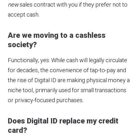
new
sales contract with you if they prefer not to
accept cash.
Are we moving to a cashless
society?
Functionally, yes. While cash will legally circulate
for decades, the convenience of tap-to-pay and
the rise of Digital ID are making physical money a
niche tool, primarily used for small transactions
or privacy-focused purchases.
Does Digital ID replace my credit
card?