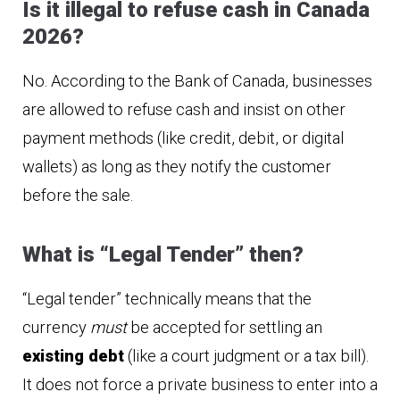
Is it illegal to refuse cash in Canada
2026?
No. According to the Bank of Canada, businesses
are allowed to refuse cash and insist on other
payment methods (like credit, debit, or digital
wallets) as long as they notify the customer
before the sale.
What is “Legal Tender” then?
“Legal tender” technically means that the
currency
must
be accepted for settling an
existing debt
(like a court judgment or a tax bill).
It does not force a private business to enter into a