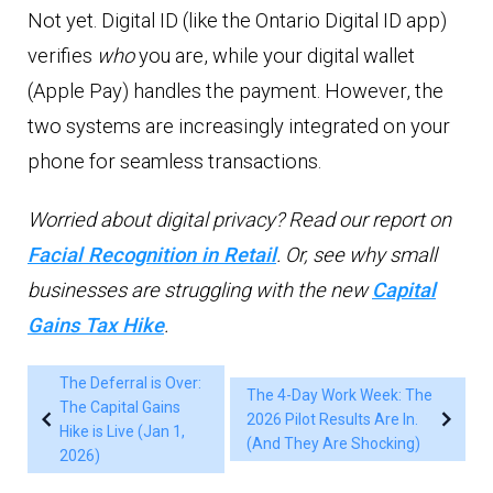
Not yet. Digital ID (like the Ontario Digital ID app)
verifies
who
you are, while your digital wallet
(Apple Pay) handles the payment. However, the
two systems are increasingly integrated on your
phone for seamless transactions.
Worried about digital privacy? Read our report on
Facial Recognition in Retail
. Or, see why small
businesses are struggling with the new
Capital
Gains Tax Hike
.
The Deferral is Over:
The 4-Day Work Week: The
The Capital Gains
2026 Pilot Results Are In.
Hike is Live (Jan 1,
(And They Are Shocking)
2026)